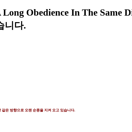
Long Obedience In The Sam
습니다.
 같은 방향으로 오랜 순종을 지켜 오고 있습니다
.