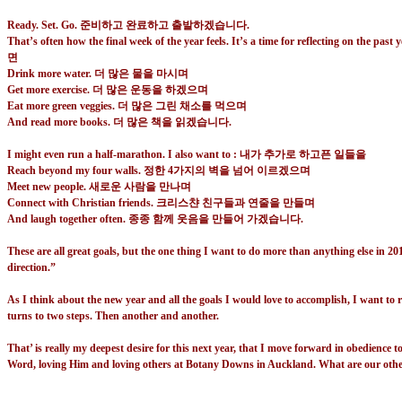
Ready. Set. Go.
준비하고 완료하고 출발하겠습니다
.
That’s often how the final week of the year feels. It’s a time for reflecting on th
면
Drink more water.
더 많은 물을 마시며
Get more exercise.
더 많은 운동을 하겠으며
Eat more green veggies.
더 많은 그린 채소를 먹으며
And read more books.
더 많은 책을 읽겠습니다
.
I might even run a half-marathon. I also want to : 내가 추가로 하고픈 일들을
Reach beyond my four walls.
정한
4
가지의 벽을 넘어 이르겠으며
Meet new people.
새로운 사람을 만나며
Connect with Christian friends.
크리스챤 친구들과 연줄을 만들며
And laugh together often.
종종 함께 웃음을 만들어 가겠습니다
.
These are all great goals, but the one thing I want to do more than anything else in 20
direction.”
As I think about the new year and all the goals I would love to accomplish, I want to 
turns to two steps. Then another and another.
That’ is really my deepest desire for this next year, that I move forward in obedience 
Word, loving Him and loving others at Botany Downs in Auckland. What are our other