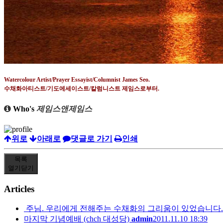
Watercolour Artist/Prayer Essayist/Columnist James Seo.
수채화아티스트
/
기도에세이스트
/
칼럼니스트 제임스로부터
.
Who's
제임스앤제임스
위로
아래로
댓글로 가기
인쇄
목록
열기
닫기
Articles
주님. 우리에게 전해주는 수채화의 그리움이 있었습니다.
마지막 기념예배 (chch 대성당)
admin
2011.11.10 18:39