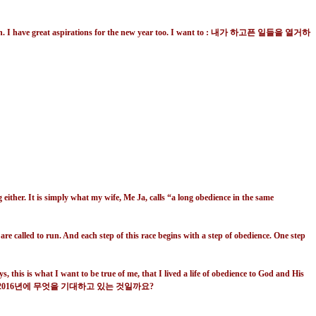
a new run. I have great aspirations for the new year too. I want to : 내가 하고픈 일들을 열거하
 either. It is simply what my wife, Me Ja, calls “a long obedience in the same
re called to run. And each step of this race begins with a step of obedience. One step
 this is what I want to be true of me, that I lived a life of obedience to God and His
016
년에 무엇을 기대하고 있는 것일까요
?