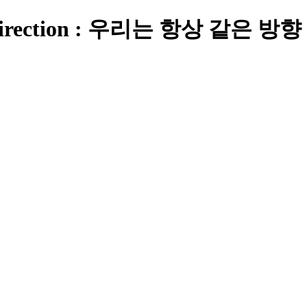
e Direction : 우리는 항상 같은 방향