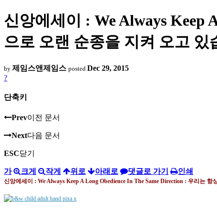
신앙에세이 : We Always Keep A 
으로 오랜 순종을 지켜 오고 있
제임스앤제임스
Dec 29, 2015
by
posted
?
단축키
Prev
이전 문서
Next
다음 문서
ESC
닫기
가
크게
작게
위로
아래로
댓글로 가기
인쇄
신앙에세이 : We Always Keep A Long Obedience In The Same Direction :
우리는 항상