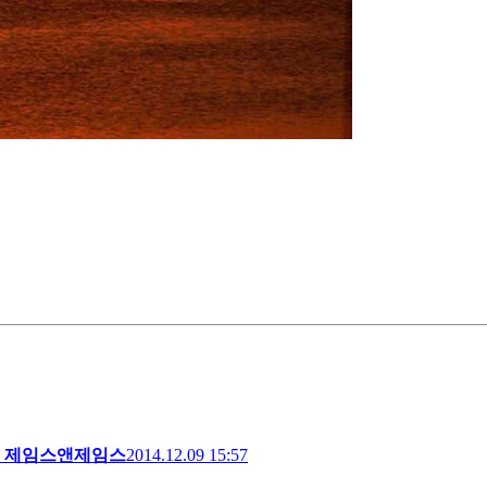
제임스앤제임스
2014.12.09 15:57