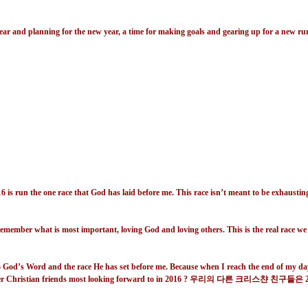
e past year and planning for the new year, a time for making goals and gearing up for 
16 is run the one race that God has laid before me. This race isn’t meant to be exhausting
remember what is most important, loving God and loving others. This is the real race we a
to God’s Word and the race He has set before me. Because when I reach the end of my days,
 Christian friends most looking forward to in 2016 ?
우리의 다른 크리스챤 친구들은
2